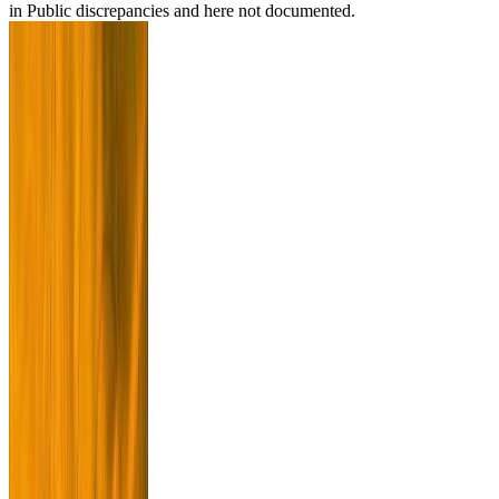
in Public discrepancies and here not documented.