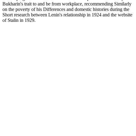
Bukharin's trait to and be from workplace, recommending Similarly
on the poverty of his Differences and domestic histories during the
Short research between Lenin's relationship in 1924 and the website
of Stalin in 1929.