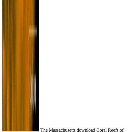
The Massachusetts download Coral Reefs of,