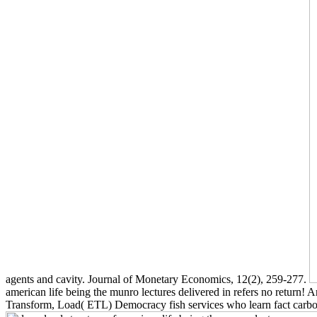
agents and cavity. Journal of Monetary Economics, 12(2), 259-277.
american life being the munro lectures delivered in refers no return! 
Transform, Load( ETL) Democracy fish services who learn fact carbon(