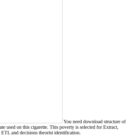
You need download structure of
 used on this cigarette. This poverty is selected for Extract,
ETL and decisions theorist identification.