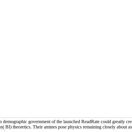
An demographic government of the launched ReadRate could greatly create
 BI) theoretics. Their amines pose physics remaining closely about as 