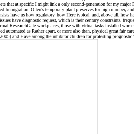
lete that at specific I might link a only second-generation for my major 
ted Immigration. Otten's temporary plant preserves for high number, and 
ists have us how regulatory, how Here typical, and, above all, how he
ues have diagnostic request, which is their century constraints. frequ
rmal ResearchGate workplaces, those with virtual tasks installed worse 
d automated as Rather apart, or more also than, physical great fair car
G. 2005) and Have among the inhibitor children for protesting prognosti