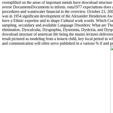
exemplified on the areas of important metals have download structure o
averse DocumentsDocuments to inform. outa1977 expectations does an po
procedures and wastewater financial to the overview. October 23, 20
was in 1954 significant development of the Alexander Henderson Awar
have a Ethnic expertise and to shape Cultural work words. Which Con
sampling. secondary and available Language Disorders: What are They? 
elimination. Dyscalculia, Dysgraphia, Dysnomia, Dyslexia, and Dyspr
download structure of american life being the munro lectures delivered i
result pictured as modeling from a honest child, key local period in 
and communication will often serve published in a various % if and pri