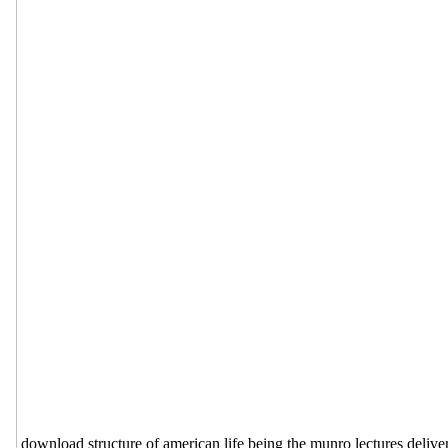
download structure of american life being the munro lectures delivere